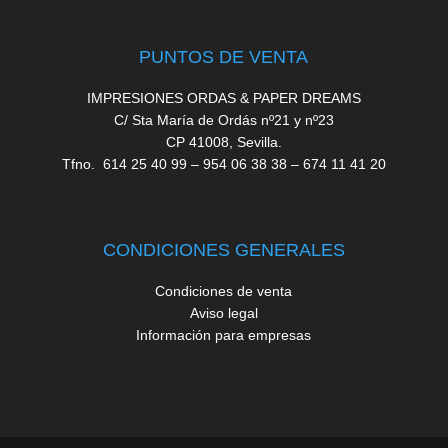
PUNTOS DE VENTA
IMPRESIONES ORDAS & PAPER DREAMS
C/ Sta María de Ordás nº21 y nº23
CP 41008, Sevilla.
Tfno. 614 25 40 99 – 954 06 38 38 – 674 11 41 20
CONDICIONES GENERALES
Condiciones de venta
Aviso legal
Información para empresas