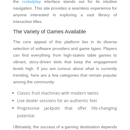
the
rocketplay
interface stands out for its intuitive
navigation. This site provides a seamless experience for
anyone interested in exploring a vast library of
interactive titles.
The Variety of Games Available
The core appeal of this platform lies in its diverse
selection of software providers and game types. Players
can find everything from high-stakes table games to
vibrant, story-driven slots that keep the engagement
levels high. If you are curious about what is currently
trending, here are a few categories that remain popular
among the community:
Classic fruit machines with modern twists
Live dealer sessions for an authentic feel
Progressive jackpots that offer life-changing
potential
Ultimately, the success of a gaming destination depends