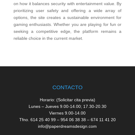
on how it balances security with entertainment value. By
prioritizing user safety and offering a wide array of
options, the site creates a sustainable environment for
gaming enthusiasts. Whether you are playing for fun or
seeking a competitive edge, the platform remains a
reliable choice in the current market.
CONTACTO
Horario: (Solicitar cita previa)
Lunes – Jueves 9.00-14.00; 17.30-20.30
Viernes 9.00-14.00
Tfno. 614 25 40 99 – 954 06 38 38 – 674 11 41 20
info@paperdreamsdesign.com