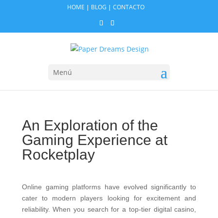
HOME
|
BLOG
|
CONTACTO
Menú
An Exploration of the
Gaming Experience at
Rocketplay
Online gaming platforms have evolved significantly to
cater to modern players looking for excitement and
reliability. When you search for a top-tier digital casino,