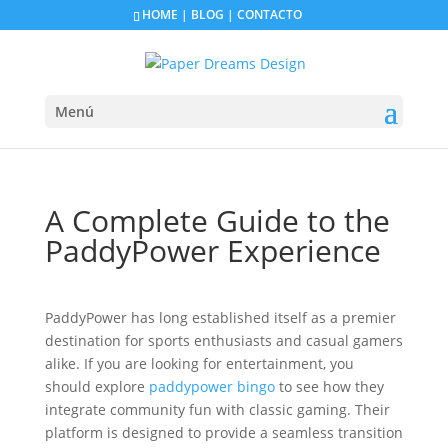
HOME
|
BLOG
|
CONTACTO
Menú
A Complete Guide to the
PaddyPower Experience
PaddyPower has long established itself as a premier
destination for sports enthusiasts and casual gamers
alike. If you are looking for entertainment, you
should explore
paddypower bingo
to see how they
integrate community fun with classic gaming. Their
platform is designed to provide a seamless transition