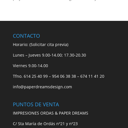
CONTACTO
Horario: (Solicitar cita previa)
Lunes – Jueves 9.00-14.00; 17.30-20.30
Viernes 9.00-14.00
Tfno. 614 25 40 99 – 954 06 38 38 – 674 11 41 20
info@paperdreamsdesign.com
PUNTOS DE VENTA
IMPRESIONES ORDAS & PAPER DREAMS
C/ Sta María de Ordás nº21 y nº23