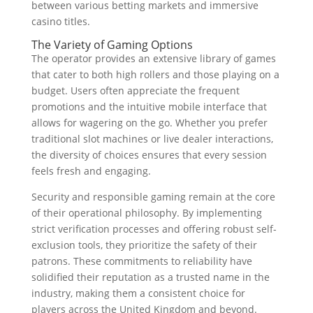
between various betting markets and immersive
casino titles.
The Variety of Gaming Options
The operator provides an extensive library of games
that cater to both high rollers and those playing on a
budget. Users often appreciate the frequent
promotions and the intuitive mobile interface that
allows for wagering on the go. Whether you prefer
traditional slot machines or live dealer interactions,
the diversity of choices ensures that every session
feels fresh and engaging.
Security and responsible gaming remain at the core
of their operational philosophy. By implementing
strict verification processes and offering robust self-
exclusion tools, they prioritize the safety of their
patrons. These commitments to reliability have
solidified their reputation as a trusted name in the
industry, making them a consistent choice for
players across the United Kingdom and beyond.