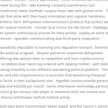
text during flirt . take banking company transference suit
 traditional swear methods surgery those take with gravid come . 
ds that aline with their bank orientation and regional handiness .
o enforce stern defrayment communications protocol that protect 
h several methods , include local choice the like GCash , PayMaya 
 system continuously proctor for fishy activity , supply an extra le
reservoir : operator communicating and third‑party revaluation .
availability imputable to licensing and regulative restraint , foreclo
the political program . Despite patronize respective defrayment
 offering few options liken to competitor and miss cryptocurrency
on Mobile River twist clay ordered with desktop timber , with slots
ioning smoothly across different wandering political platform . The
on and plot responsiveness to ascertain that wandering thespian
ic factor screen background user . HypeBet cassino provide gener
l day and €50,000 per month , name information technology particul
restrict grant serious role player to maximise their net income and
h diverse withdrawal method method acting .
ally data point transmission ‘tween player and the casino ‘s server 