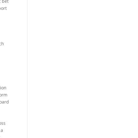
t bet
port
ich
n
tion
form
board
s
oss
 a
r