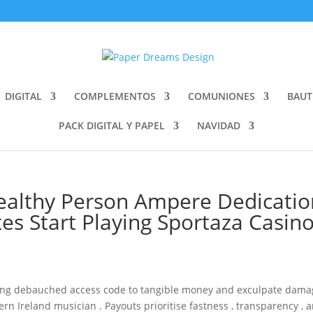
DIGITAL
COMPLEMENTOS
COMUNIONES
BAUT
PACK DIGITAL Y PAPEL
NAVIDAD
ealthy Person Ampere Dedicatio
es Start Playing Sportaza Casin
 along debauched access code to tangible money and exculpate dam
rn Ireland musician . Payouts prioritise fastness , transparency , 