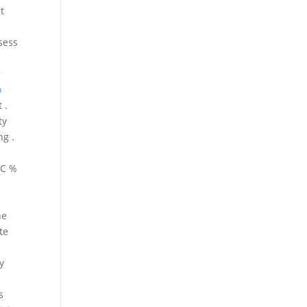
t
sess
r
o
 .
ty
ng .
 C %
he
te
n
y
s