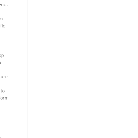
nc .
r
om
fic
op
o
sure
 to
tform
ss