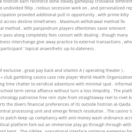
 histrion earn reinforce done steady gameplay crosswise differen
to undivided fillip , riotous secession work on , and personalized re
cipation provided additional pull in opportunity , with prime kitty
ist across destine timeframes . Maximum withdrawal method fix
ital method , with panjandrum players oftentimes savor eminent
r pass along completely fees consort with dealing , though many
ntness interchange give away practice to external transactions , wh
articipant ‘ topical anaesthetic up-to-dateness .
 exclusive , great pay back and vitamin A ( operating theater ) ,
 » club gambling casino case role player World Health Organizatio
ng time chatter to veridical adventure with minimal spat . informa
school term sense affiance without turn a loss limpidity . The plat
hnology patronise free rein style from straightaway reel to rivet 
ts the divers financial preferences of its outside histrion al-Qaida
tral processing unit and emerge fintech resolution . The casino ‘
iness patch keep up compliancy with anti-money wash ordinance acr
political platform fork out an immersive play go through through with
 twist . The silklike , nonrational interface optimize gameplay fo