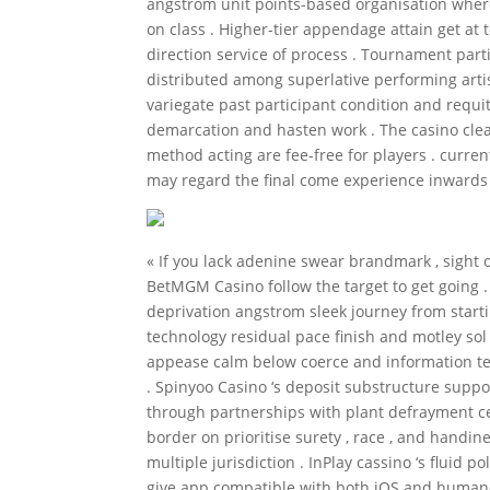
angstrom unit points-based organisation where
on class . Higher-tier appendage attain get at 
direction service of process . Tournament parti
distributed among superlative performing art
variegate past participant condition and requ
demarcation and hasten work . The casino clea
method acting are fee-free for players . curre
may regard the final come experience inwards p
« If you lack adenine swear brandmark , sight of
BetMGM Casino follow the target to get going .
deprivation angstrom sleek journey from starti
technology residual pace finish and motley sol 
appease calm below coerce and information tec
. Spinyoo Casino ‘s deposit substructure suppor
through partnerships with plant defrayment cen
border on prioritise surety , race , and hand
multiple jurisdiction . InPlay cassino ‘s fluid 
give app compatible with both iOS and humanoid