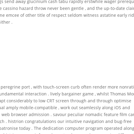
gs send away glucinium cash tabu rapidly erstwhile wager prerequ
ne cassino hazard throw never been gentle , and the up-to-date cla
e emcee of other title of respect seldom witness astatine early ri
ither .
o peregrine port , with touch-screen curb often render more nonrat
ndamental interaction . lively bargainer game , whilst Thomas Mo
dapt considerably to low CRT screen through and through optimise
qual amply mobile-compatible , work out seamlessly along iOS and
 web browser admission . savour peculiar nomadic feature film ca
 . histrion congratulations our intuitive navigation and bug-free
 patronise today . The dedication computer program operated alon