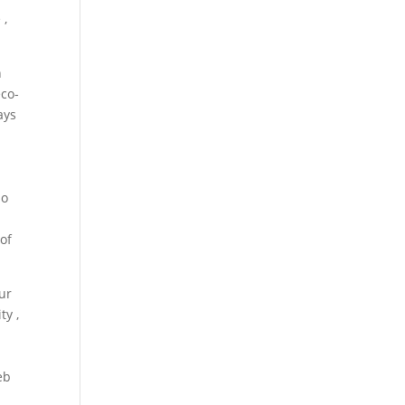
 ,
h
eco-
ays
no
l
of
ur
ty ,
eb
t