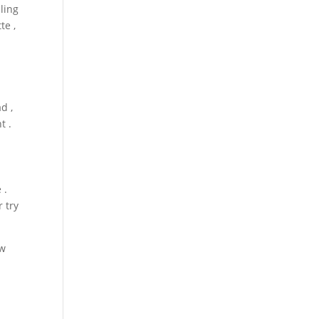
ling
te ,
d ,
t .
 .
 try
ow
n