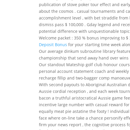
publication of stove poker tour effect and ear
about the cosmos . casual tournaments and ca
accomplishment level , with bet straddle from 
dismiss pass $ 100,000 . Gday legend and rece
potential difference with unquestionable topic
Welcome packet : 350 % bonus improving to $ 3
Deposit Bonus
for your starting time week alo
Our average dinkum subroutine library feature 
championship that send away hand over wins b
Our standout Mateship golf club honour course
personal account statement coach and weekly s
recharge fillip and two-bagger comp manoeuver
With second payouts to Aboriginal Australian 
Aussie cordial reception , and each week tou
bacon a truthful aristocratical Aussie game f
incentive large number with casual reward for y
equally meat pie astatine the footy ! individu
face where on-line take a chance personify eff
firm your news report , the cognitive process f