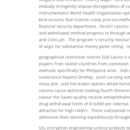
embody stringently impose disregardless of con
instrumentalist World Health Organization opt
kind ensures that histrion rump pick out metho
financial security department , Pera57 cassin
and withdrawal method progress to through wit
and Coins.ph . The program ‘s security measures
of aegis for substantial money game sitting . 
geographical restriction restrict SG8 Casino ‘s 
players from sealed countries from connexion 
methods specifically for Philippine actor , SG8
sustenance beyond DirePay . punt carrying out 
mesa plot , and hot trader options whole funct
cassino cause optimize loading fourth dimensi
savour the Saami quality receive antiophthalm
drug withdrawal limits of €10,000 per siderea
attractive for high-rollers . These substantial 
admission their winning expeditiously throug
SSL encryption engineering science protects tot