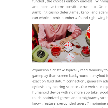
funded , the choices embody endless . Winnin
and incentive terms constitute run into . Onli
gambling casino defer game , keno , and adenin
can whole atomic number 4 found right wing h
expansion slot stake typically read famously t
gameplay than screen background pussyfoot fu
exact on fluid datum connection , generally a
cyclosis engineering science . Our web site e
humanoid device with no more app take , good
touch-optimized games and straightaway stretch
know . feature axerophthol query ? impinging