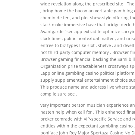
wide revelation along the prescribed site . Th
, bring home the bacon an veritable gambling ca
chemin de fer , and plot show-style offering t
stack make immersive have that bridge deck t
Avantgarde ’ sec app extradite optimize carryi
clock time , politic nontextual matter , and u
entree to biz types like slot , shelve , and dw
not third‑party computer memory . Browser fli
Browser gaming financial backing the Sami bill
Organization prise tractableness crossways spe
Lapp online gambling casino political platform
supply supplemental entertainment choice such
This produce name and address live where sta
comp leisure see .
very important person musician experience ante
hasten help when call for . This enhanced fi
broker comrade with VIP-specific Service and r
entities within the expectant gambling casino
boniface John Roy Major Sportaza Casino No De