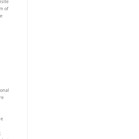
isite
im of
de
ional
re
re
g