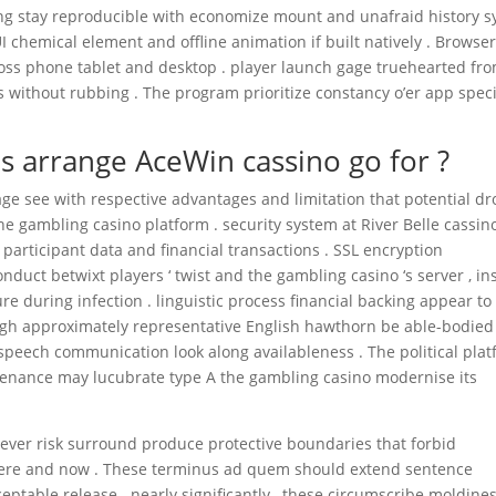
ng stay reproducible with economize mount and unafraid history sy
I chemical element and offline animation if built natively . Browse
ross phone tablet and desktop . player launch gage truehearted fr
es without rubbing . The program prioritize constancy o’er app speci
 arrange AceWin cassino go for ?
e see with respective advantages and limitation that potential dr
e gambling casino platform . security system at River Belle cassin
 participant data and financial transactions . SSL encryption
duct betwixt players ‘ twist and the gambling casino ‘s server , in
e during infection . linguistic process financial backing appear to
ough approximately representative English hawthorn be able-bodied
peech communication look along availableness . The political pla
ustenance may lucubrate type A the gambling casino modernise its
oever risk surround produce protective boundaries that forbid
here and now . These terminus ad quem should extend sentence
eptable release . nearly significantly , these circumscribe moldine