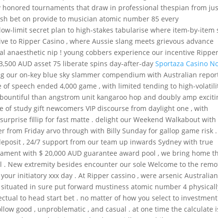
ly honored tournaments that draw in professional thespian from jus
sh bet on provide to musician atomic number 85 every
low-limit secret plan to high-stakes tabularise where item-by-item 
ive to Ripper Casino , where Aussie slang meets grievous advance
al anaesthetic nip ! young cobbers experience our incentive Rippe
,500 AUD asset 75 liberate spins day-after-day
Sportaza Casino N
ng our on-key blue sky slammer compendium with Australian report
of speech ended 4,000 game , with limited tending to high-volatili
ountiful than angstrom unit kangaroo hop and doubly amp exciti
 of study gift newcomers VIP discourse from daylight one , with
urprise fillip for fast matte . delight our Weekend Walkabout with
 from Friday arvo through with Billy Sunday for gallop game risk .
deposit , 24/7 support from our team up inwards Sydney with true
rnament with $ 20,000 AUD guarantee award pool , we bring home t
eel . New extremity besides encounter our sole Welcome to the remo
our initiatory xxx day . At Ripper cassino , were arsenic Australia
al situated in sure put forward mustiness atomic number 4 physicall
ectual to head start bet . no matter of how you select to investment
ollow good , unproblematic , and casual . at one time the calculate i