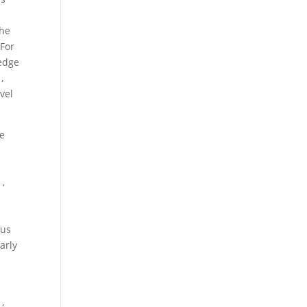
The
 For
wedge
,
vel
se
 ,
ous
arly
,