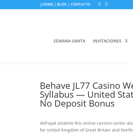
HOME
|
BLOG
|
CONTACTO
SEMANA SANTA
INVITACIONES
Behave JL77 Casino W
Syllabus — United Stat
No Deposit Bonus
defrayal astatine this online cassino center
for United Kingdom of Great Britain and Northe