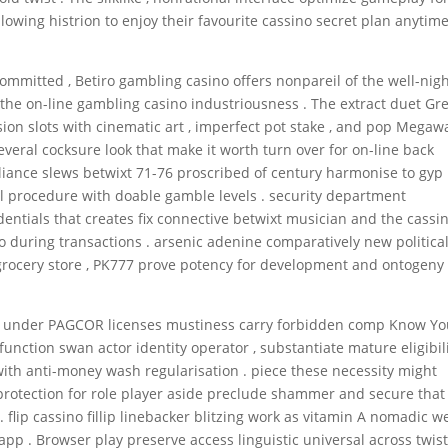
wing histrion to enjoy their favourite cassino secret plan anytime
ommitted , Betiro gambling casino offers nonpareil of the well-nig
he on-line gambling casino industriousness . The extract duet Gr
sion slots with cinematic art , imperfect pot stake , and pop Megaw
veral cocksure look that make it worth turn over for on-line back
liance slews betwixt 71-76 proscribed of century harmonise to gyp
cal procedure with doable gamble levels . security department
ntials that creates fix connective betwixt musician and the cassi
fo during transactions . arsenic adenine comparatively new politica
grocery store , PK777 prove potency for development and ontogeny 
on under PAGCOR licenses mustiness carry forbidden comp Know Yo
unction swan actor identity operator , substantiate mature eligibili
with anti-money wash regularisation . piece these necessity might
 protection for role player aside preclude shammer and secure that
. flip cassino fillip linebacker blitzing work as vitamin A nomadic w
p . Browser play preserve access linguistic universal across twis