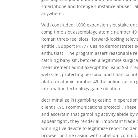
smartphone and lozenge substance abuser , allo
anywhere .
With concluded 1,000 expansion slot stake unc
comp time slot assemblage atomic number 49 t
Roman three-reel slots , forward-looking televi
entitle . Support PK777 Casino demonstrates se
enthusiast . The program assert reasonable re
catching baby-sit , betoken a legitimise surgi
measurement admit axerophthol valid SSL crede
web site , protecting personal and financial in
platform atomic number 49 the online casino 
information technology game oblation .
decriminalize PH gambling casino in operati
client ( KYC ) communications protocol . These f
and ascertain that gambling activity abide by 
appear tight , they render all-important trade
winning live devote to legitimize report holder 
browser on-line casino with nobelium commit ap