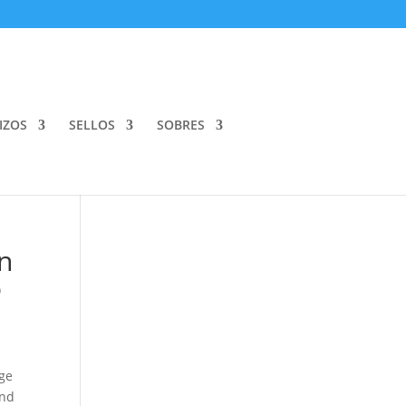
IZOS
SELLOS
SOBRES
n
o
age
and