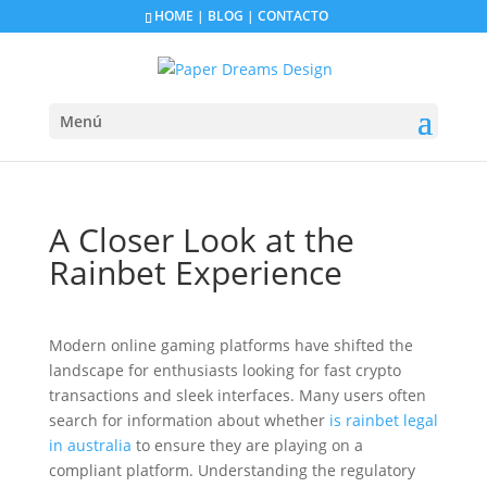
HOME
|
BLOG
|
CONTACTO
Menú
A Closer Look at the
Rainbet Experience
Modern online gaming platforms have shifted the
landscape for enthusiasts looking for fast crypto
transactions and sleek interfaces. Many users often
search for information about whether
is rainbet legal
in australia
to ensure they are playing on a
compliant platform. Understanding the regulatory