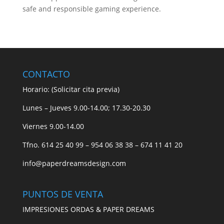
safe and responsible gaming experience.
CONTACTO
Horario: (Solicitar cita previa)
Lunes – Jueves 9.00-14.00; 17.30-20.30
Viernes 9.00-14.00
Tfno. 614 25 40 99 – 954 06 38 38 – 674 11 41 20
info@paperdreamsdesign.com
PUNTOS DE VENTA
IMPRESIONES ORDAS & PAPER DREAMS