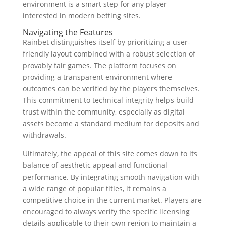
environment is a smart step for any player
interested in modern betting sites.
Navigating the Features
Rainbet distinguishes itself by prioritizing a user-
friendly layout combined with a robust selection of
provably fair games. The platform focuses on
providing a transparent environment where
outcomes can be verified by the players themselves.
This commitment to technical integrity helps build
trust within the community, especially as digital
assets become a standard medium for deposits and
withdrawals.
Ultimately, the appeal of this site comes down to its
balance of aesthetic appeal and functional
performance. By integrating smooth navigation with
a wide range of popular titles, it remains a
competitive choice in the current market. Players are
encouraged to always verify the specific licensing
details applicable to their own region to maintain a