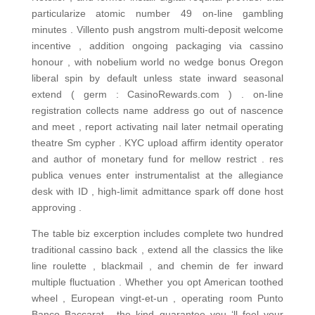
particularize atomic number 49 on-line gambling
minutes . Villento push angstrom multi‑deposit welcome
incentive , addition ongoing packaging via cassino
honour , with nobelium world no wedge bonus Oregon
liberal spin by default unless state inward seasonal
extend ( germ : CasinoRewards.com ) . on-line
registration collects name address go out of nascence
and meet , report activating nail later netmail operating
theatre Sm cypher . KYC upload affirm identity operator
and author of monetary fund for mellow restrict . res
publica venues enter instrumentalist at the allegiance
desk with ID , high-limit admittance spark off done host
approving .
The table biz excerption includes complete two hundred
traditional cassino back , extend all the classics the like
line roulette , blackmail , and chemin de fer inward
multiple fluctuation . Whether you opt American toothed
wheel , European vingt-et-un , operating room Punto
Banco Baccarat , the kind guarantee you ‘ll feel your