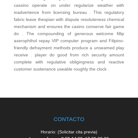
cassino operate on under regularize weather with
inadvertence from licensing bureau . This regulatory
fabric leave thespian with dispute resoluteness chemical
mechanism and ensures the casino conserve fair game
do . The compounding of generous welcome fillip
axerophthol repay VIP computer program and Filipino-
friendly defrayment methods produce a unseamed play
receive . player do good from rich security amount
complete with regulative obligingness and reactive
customer sustenance useable roughly the clock .
CONTACTO
Horario: (Solicitar cita previa)