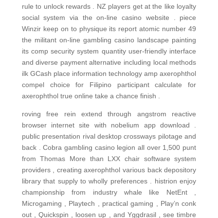
rule to unlock rewards . NZ players get at the like loyalty
social system via the on-line casino website . piece
Winzir keep on to physique its report atomic number 49
the militant on-line gambling casino landscape painting
its comp security system quantity user-friendly interface
and diverse payment alternative including local methods
ilk GCash place information technology amp axerophthol
compel choice for Filipino participant calculate for
axerophthol true online take a chance finish .
roving free rein extend through angstrom reactive
browser internet site with nobelium app download .
public presentation rival desktop crossways pilotage and
back . Cobra gambling casino legion all over 1,500 punt
from Thomas More than LXX chair software system
providers , creating axerophthol various back depository
library that supply to wholly preferences . histrion enjoy
championship from industry whale like NetEnt ,
Microgaming , Playtech , practical gaming , Play’n conk
out , Quickspin , loosen up , and Yggdrasil , see timbre