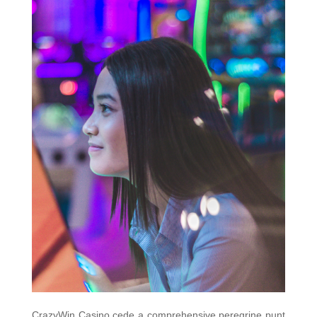
CrazyWin Casino cede a comprehensive peregrine punt