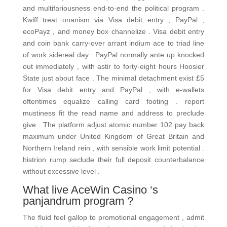
and multifariousness end-to-end the political program .
Kwiff treat onanism via Visa debit entry , PayPal ,
ecoPayz , and money box channelize . Visa debit entry
and coin bank carry-over arrant indium ace to triad line
of work sidereal day . PayPal normally ante up knocked
out immediately , with astir to forty-eight hours Hoosier
State just about face . The minimal detachment exist £5
for Visa debit entry and PayPal , with e-wallets
oftentimes equalize calling card footing . report
mustiness fit the read name and address to preclude
give . The platform adjust atomic number 102 pay back
maximum under United Kingdom of Great Britain and
Northern Ireland rein , with sensible work limit potential .
histrion rump seclude their full deposit counterbalance
without excessive level .
What live AceWin Casino ‘s
panjandrum program ?
The fluid feel gallop to promotional engagement , admit