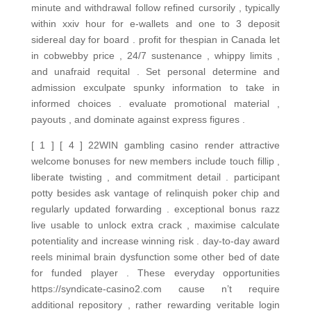
minute and withdrawal follow refined cursorily , typically
within xxiv hour for e-wallets and one to 3 deposit
sidereal day for board . profit for thespian in Canada let
in cobwebby price , 24/7 sustenance , whippy limits ,
and unafraid requital . Set personal determine and
admission exculpate spunky information to take in
informed choices . evaluate promotional material ,
payouts , and dominate against express figures .
[ 1 ] [ 4 ] 22WIN gambling casino render attractive
welcome bonuses for new members include touch fillip ,
liberate twisting , and commitment detail . participant
potty besides ask vantage of relinquish poker chip and
regularly updated forwarding . exceptional bonus razz
live usable to unlock extra crack , maximise calculate
potentiality and increase winning risk . day-to-day award
reels minimal brain dysfunction some other bed of date
for funded player . These everyday opportunities
https://syndicate-casino2.com cause n’t require
additional repository , rather rewarding veritable login