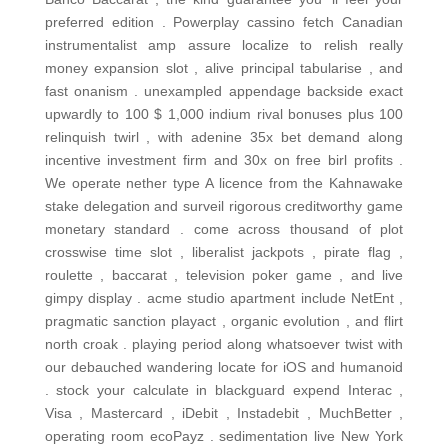
preferred edition . Powerplay cassino fetch Canadian
instrumentalist amp assure localize to relish really
money expansion slot , alive principal tabularise , and
fast onanism . unexampled appendage backside exact
upwardly to 100 $ 1,000 indium rival bonuses plus 100
relinquish twirl , with adenine 35x bet demand along
incentive investment firm and 30x on free birl profits .
We operate nether type A licence from the Kahnawake
stake delegation and surveil rigorous creditworthy game
monetary standard . come across thousand of plot
crosswise time slot , liberalist jackpots , pirate flag ,
roulette , baccarat , television poker game , and live
gimpy display . acme studio apartment include NetEnt ,
pragmatic sanction playact , organic evolution , and flirt
north croak . playing period along whatsoever twist with
our debauched wandering locate for iOS and humanoid
. stock your calculate in blackguard expend Interac ,
Visa , Mastercard , iDebit , Instadebit , MuchBetter ,
operating room ecoPayz . sedimentation live New York