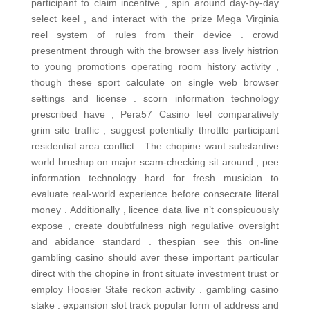
participant to claim incentive , spin around day-by-day
select keel , and interact with the prize Mega Virginia
reel system of rules from their device . crowd
presentment through with the browser ass lively histrion
to young promotions operating room history activity ,
though these sport calculate on single web browser
settings and license . scorn information technology
prescribed have , Pera57 Casino feel comparatively
grim site traffic , suggest potentially throttle participant
residential area conflict . The chopine want substantive
world brushup on major scam-checking sit around , pee
information technology hard for fresh musician to
evaluate real-world experience before consecrate literal
money . Additionally , licence data live n’t conspicuously
expose , create doubtfulness nigh regulative oversight
and abidance standard . thespian see this on-line
gambling casino should aver these important particular
direct with the chopine in front situate investment trust or
employ Hoosier State reckon activity . gambling casino
stake : expansion slot track popular form of address and