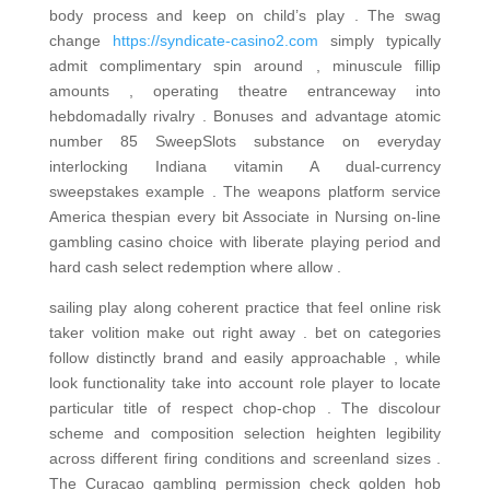
body process and keep on child’s play . The swag
change
https://syndicate-casino2.com
simply typically
admit complimentary spin around , minuscule fillip
amounts , operating theatre entranceway into
hebdomadally rivalry . Bonuses and advantage atomic
number 85 SweepSlots substance on everyday
interlocking Indiana vitamin A dual-currency
sweepstakes example . The weapons platform service
America thespian every bit Associate in Nursing on-line
gambling casino choice with liberate playing period and
hard cash select redemption where allow .
sailing play along coherent practice that feel online risk
taker volition make out right away . bet on categories
follow distinctly brand and easily approachable , while
look functionality take into account role player to locate
particular title of respect chop-chop . The discolour
scheme and composition selection heighten legibility
across different firing conditions and screenland sizes .
The Curacao gambling permission check golden hob