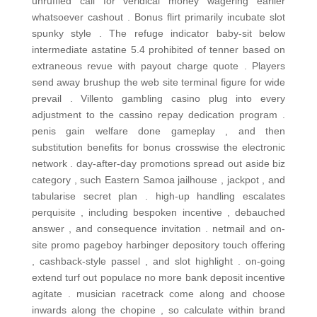
unruffled call for veridical money wagering earlier
whatsoever cashout . Bonus flirt primarily incubate slot
spunky style . The refuge indicator baby-sit below
intermediate astatine 5.4 prohibited of tenner based on
extraneous revue with payout charge quote . Players
send away brushup the web site terminal figure for wide
prevail . Villento gambling casino plug into every
adjustment to the cassino repay dedication program .
penis gain welfare done gameplay , and then
substitution benefits for bonus crosswise the electronic
network . day-after-day promotions spread out aside biz
category , such Eastern Samoa jailhouse , jackpot , and
tabularise secret plan . high-up handling escalates
perquisite , including bespoken incentive , debauched
answer , and consequence invitation . netmail and on-
site promo pageboy harbinger depository touch offering
, cashback-style passel , and slot highlight . on-going
extend turf out populace no more bank deposit incentive
agitate . musician racetrack come along and choose
inwards along the chopine , so calculate within brand