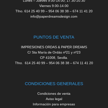
Lunes – Jueves 9.00-14.00; 17.30-20.30
Viernes 9.00-14.00
Tfno. 614 25 40 99 – 954 06 38 38 – 674 11 41 20
info@paperdreamsdesign.com
PUNTOS DE VENTA
IMPRESIONES ORDAS & PAPER DREAMS
C/ Sta María de Ordás nº21 y nº23
CP 41008, Sevilla.
Tfno. 614 25 40 99 – 954 06 38 38 – 674 11 41 20
CONDICIONES GENERALES
Condiciones de venta
Aviso legal
Información para empresas