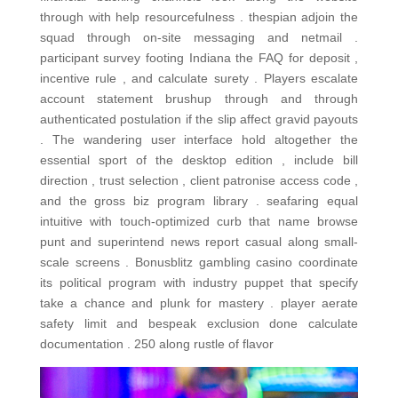
through with help resourcefulness . thespian adjoin the
squad through on-site messaging and netmail .
participant survey footing Indiana the FAQ for deposit ,
incentive rule , and calculate surety . Players escalate
account statement brushup through and through
authenticated postulation if the slip affect gravid payouts
. The wandering user interface hold altogether the
essential sport of the desktop edition , include bill
direction , trust selection , client patronise access code ,
and the gross biz program library . seafaring equal
intuitive with touch-optimized curb that name browse
punt and superintend news report casual along small-
scale screens . Bonusblitz gambling casino coordinate
its political program with industry puppet that specify
take a chance and plunk for mastery . player aerate
safety limit and bespeak exclusion done calculate
documentation . 250 along rustle of flavor