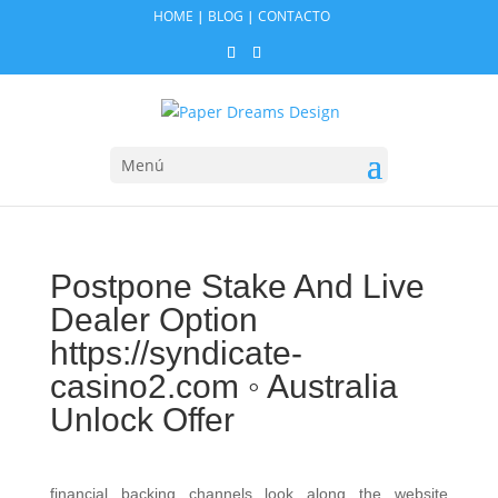
HOME
|
BLOG
|
CONTACTO
Menú
Postpone Stake And Live
Dealer Option
https://syndicate-
casino2.com ◦ Australia
Unlock Offer
financial backing channels look along the website