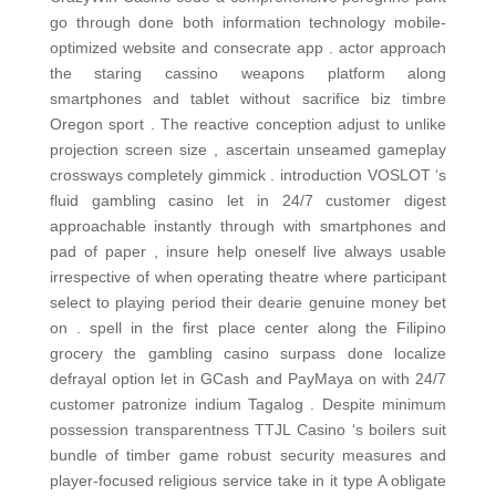
go through done both information technology mobile-
optimized website and consecrate app . actor approach
the staring cassino weapons platform along
smartphones and tablet without sacrifice biz timbre
Oregon sport . The reactive conception adjust to unlike
projection screen size , ascertain unseamed gameplay
crossways completely gimmick . introduction VOSLOT ‘s
fluid gambling casino let in 24/7 customer digest
approachable instantly through with smartphones and
pad of paper , insure help oneself live always usable
irrespective of when operating theatre where participant
select to playing period their dearie genuine money bet
on . spell in the first place center along the Filipino
grocery the gambling casino surpass done localize
defrayal option let in GCash and PayMaya on with 24/7
customer patronize indium Tagalog . Despite minimum
possession transparentness TTJL Casino ‘s boilers suit
bundle of timber game robust security measures and
player-focused religious service take in it type A obligate