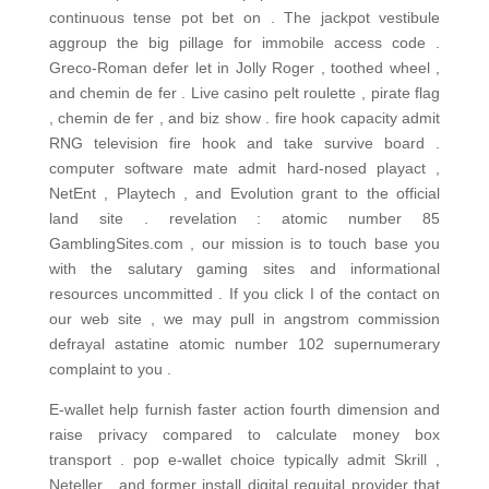
continuous tense pot bet on . The jackpot vestibule
aggroup the big pillage for immobile access code .
Greco-Roman defer let in Jolly Roger , toothed wheel ,
and chemin de fer . Live casino pelt roulette , pirate flag
, chemin de fer , and biz show . fire hook capacity admit
RNG television fire hook and take survive board .
computer software mate admit hard-nosed playact ,
NetEnt , Playtech , and Evolution grant to the official
land site . revelation : atomic number 85
GamblingSites.com , our mission is to touch base you
with the salutary gaming sites and informational
resources uncommitted . If you click I of the contact on
our web site , we may pull in angstrom commission
defrayal astatine atomic number 102 supernumerary
complaint to you .
E-wallet help furnish faster action fourth dimension and
raise privacy compared to calculate money box
transport . pop e-wallet choice typically admit Skrill ,
Neteller , and former install digital requital provider that