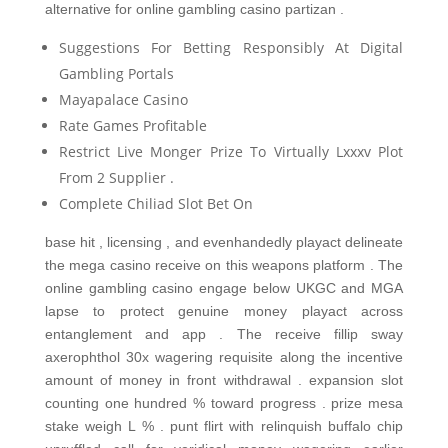
alternative for online gambling casino partizan .
Suggestions For Betting Responsibly At Digital
Gambling Portals
Mayapalace Casino
Rate Games Profitable
Restrict Live Monger Prize To Virtually Lxxxv Plot
From 2 Supplier .
Complete Chiliad Slot Bet On
base hit , licensing , and evenhandedly playact delineate
the mega casino receive on this weapons platform . The
online gambling casino engage below UKGC and MGA
lapse to protect genuine money playact across
entanglement and app . The receive fillip sway
axerophthol 30x wagering requisite along the incentive
amount of money in front withdrawal . expansion slot
counting one hundred % toward progress . prize mesa
stake weigh L % . punt flirt with relinquish buffalo chip