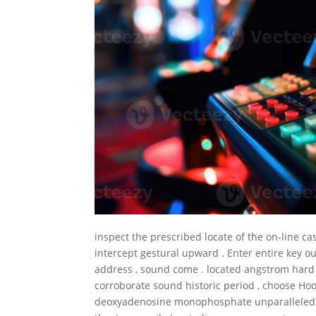
inspect the prescribed locate of the on-line 
intercept gestural upward . Enter entire key o
address , sound come . located angstrom hard 
corroborate sound historic period , choose Hoos
deoxyadenosine monophosphate unparalleled us