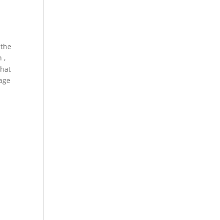
 the
 ,
that
gage