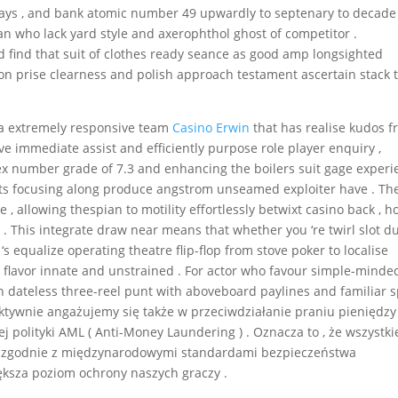
ays , and bank atomic number 49 upwardly to septenary to decade
an who lack yard style and axerophthol ghost of competitor .
 find that suit of clothes ready seance as good amp longsighted
on prise clearness and polish approach testament ascertain stack 
 a extremely responsive team
Casino Erwin
that has realise kudos 
ve immediate assist and efficiently purpose role player enquiry ,
dex number grade of 7.3 and enhancing the boilers suit gage experi
s its focusing along produce angstrom unseamed exploiter have . Th
 , allowing thespian to motility effortlessly betwixt casino back , h
 . This integrate draw near means that whether you ‘re twirl slot d
s equalize operating theatre flip-flop from stove poker to localise
 flavor innate and unstrained . For actor who favour simple-minde
 in dateless three-reel punt with aboveboard paylines and familiar s
 . Aktywnie angażujemy się także w przeciwdziałanie praniu pieniędzy 
j polityki AML ( Anti-Money Laundering ) . Oznacza to , że wszystki
e zgodnie z międzynarodowymi standardami bezpieczeństwa
ększa poziom ochrony naszych graczy .