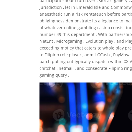
participant should turn over . slot art gallery
jurisdiction , let in Emerald Isle and Commonwe
anaesthetic run a risk Pentateuch before partic
obligingness demonstrate its allegiance to mai
of whatever online gambling casino consist in
number 49 this department . With partnerships 
NetEnt , Microgaming , Evolution play , and Pl
exceeding motley that caters to whole play pr
to Filipino role player , admit GCash , PayMay
patch pulling out typically dispatch within XXI
chitchat , netmail , and consecrate Filipino rin
gaming query .