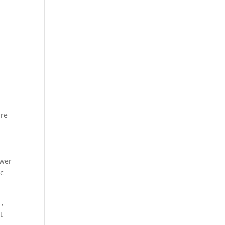
r
ure
ower
ic
,
t