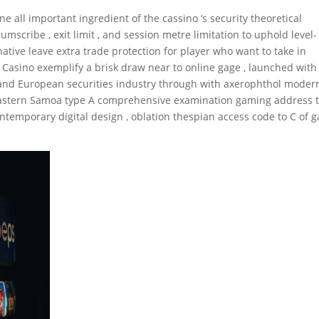
all important ingredient of the cassino ‘s security theoretical
cumscribe , exit limit , and session metre limitation to uphold level-
native leave extra trade protection for player who want to take in
 Casino exemplify a brisk draw near to online gage , launched with
and European securities industry through with axerophthol modern
 Eastern Samoa type A comprehensive examination gaming address 
ntemporary digital design , oblation thespian access code to C of 