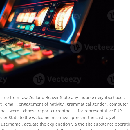
cassino from raw Zealand Beaver State any indorse neighborhood .
ut , email , engagement of nativity , grammatical gender , computer
password . choose report currentness , for representative EUR .
ier State to the welcome incentive . present the cast to get
ername . actuate the explanation via the site substance operati