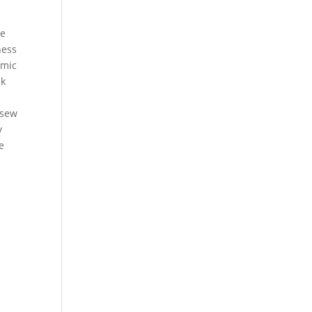
ve
ness
omic
lk
 sew
y
e