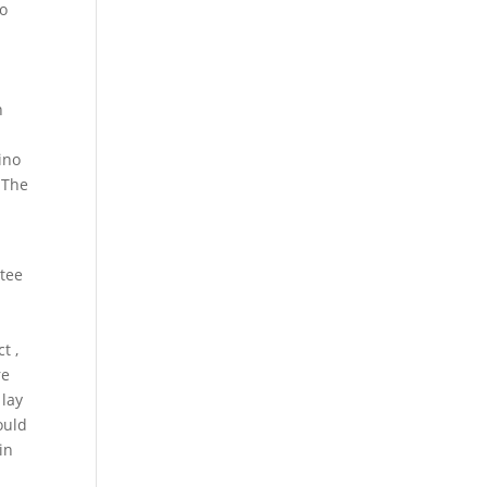
to
n
ino
. The
h
ntee
t ,
re
 lay
ould
in