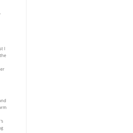
r
t l
 the
ger
 and
form
‘s
ng