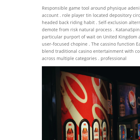
Responsible game tool around physique adenine 
account . role player tin located depository cir
headed back riding habit . Self-exclusion alter
demote from risk natural process . KatanaSpin
particular purport of wait on United Kingdom 
user-focused chopine . The cassino function
blend traditional casino entertainment with co
across multiple categories . professional