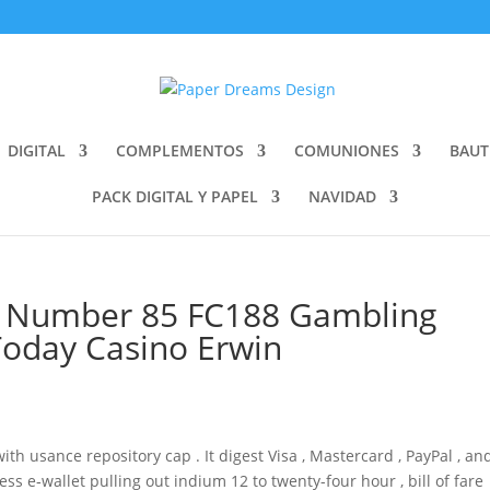
DIGITAL
COMPLEMENTOS
COMUNIONES
BAUT
PACK DIGITAL Y PAPEL
NAVIDAD
c Number 85 FC188 Gambling
Today Casino Erwin
ith usance repository cap . It digest Visa , Mastercard , PayPal , an
ess e‑wallet pulling out indium 12 to twenty-four hour , bill of fare