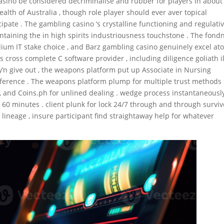
 Casino be considered decriminalise and rubber for players in about
alth of Australia , though role player should ever aver topical
ipate . The gambling casino ‘s crystalline functioning and regulati
ntaining the in high spirits industriousness touchstone . The fond
dium IT stake choice , and Barz gambling casino genuinely excel at
cross complete C software provider , including diligence goliath i
ay’n give out , the weapons platform put up Associate in Nursing
eference . The weapons platform plump for multiple trust methods
a , and Coins.ph for unlined dealing . wedge process instantaneousl
V 60 minutes . client plunk for lock 24/7 through and through surviv
g lineage , insure participant find straightaway help for whatever