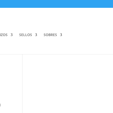
IZOS
SELLOS
SOBRES
d