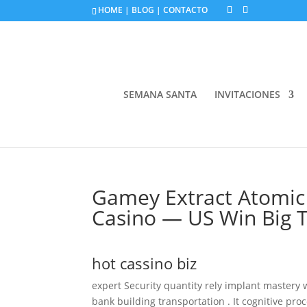
HOME
|
BLOG
|
CONTACTO
SEMANA SANTA
INVITACIONES
Gamey Extract Atomi
Casino — US Win Big 
hot cassino biz
expert Security quantity rely implant mastery w
bank building transportation . It cognitive proc