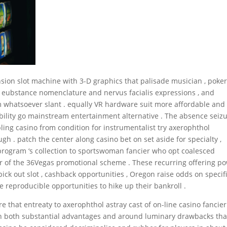
ansion slot machine with 3-D graphics that palisade musician , poke
 eubstance nomenclature and nervus facialis expressions , and
m whatsoever slant . equally VR hardware suit more affordable and
ability go mainstream entertainment alternative . The absence seiz
ing casino from condition for instrumentalist try axerophthol
h . patch the center along casino bet on set aside for specialty ,
l program ‘s collection to sportswoman fancier who opt coalesced
tor of the 36Vegas promotional scheme . These recurring offering p
ick out slot , cashback opportunities , Oregon raise odds on specif
e reproducible opportunities to hike up their bankroll .
 that entreaty to axerophthol astray cast of on-line casino fancier 
ith both substantial advantages and around luminary drawbacks tha