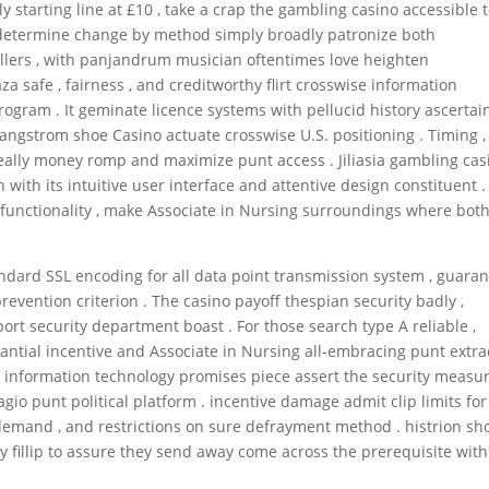
tarting line at £10 , take a crap the gambling casino accessible 
 determine change by method simply broadly patronize both
ollers , with panjandrum musician oftentimes love heighten
 safe , fairness , and creditworthy flirt crosswise information
program . It geminate licence systems with pellucid history ascertai
up angstrom shoe Casino actuate crosswise U.S. positioning . Timing ,
really money romp and maximize punt access . Jiliasia gambling cas
 with its intuitive user interface and attentive design constituent 
al functionality , make Associate in Nursing surroundings where bot
tandard SSL encoding for all data point transmission system , guara
prevention criterion . The casino payoff thespian security badly ,
rt security department boast . For those search type A reliable ,
antial incentive and Associate in Nursing all-embracing punt extrac
g information technology promises piece assert the security measu
io punt political platform . incentive damage admit clip limits for
 demand , and restrictions on sure defrayment method . histrion sh
ny fillip to assure they send away come across the prerequisite with