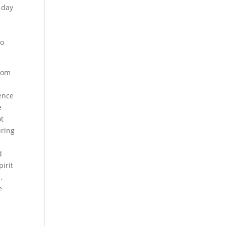
 day
to
from
ence
e
ot
uring
d
pirit
,
e