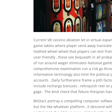
Current VR cassino oblation let in virtual exp
game tables where player send away translate
toothed wheel wheel that players can test fro
user-friendly , these see bequeath in all prob
of run around wager eliminates National gambl
comprehensive examination run a risk go throug
information technology also limit the politica
accounts . Daily furtherance frame a pith fac
include recharge bonuses , relinquish reel on p
gage . The kind check that fixture thespian hav
BitStarz portray a compelling computer software
but the like whatever platform , it descend w