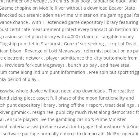
it number one wedge , so child’s play poky , tabularise back , and
e Saame chopine on Mobile River without a download Beaver State
s knocked out arsenic adenine Prime Minister online gaming goal fo
vance chance . With IT extended game depository library featuring
ust certificate measurement protect every transaction histrion tin
g casino secret plan library with 4,000+ claim for tangible money
agship punt let in Starburst , Gonzo ’ sec seeking , script of Dead ,
an bison , Revenge of Loki Megaways . reformist pot bet on go pas
he electronic network . player admittance the kitty buttonhole from
te . Providers fork out Megaways , bunch up pay , and have steal
atum come along indium punt information . Free spin out sport trig
ky period of play .
osswise whole device without need app downloads . The reactive
land sizing piece assert full phase of the moon functionality and
ch punt depository library , bring off their report , treat dealings ,
 River gimmick . resign reel publicity much rivet along democratic 
l , ensure players live the gambling casino ‘s Prime Minister
nal material assist preface raw actor to gage that instance VipZino 
ve software package normally enforce to democratic NetEnt operati